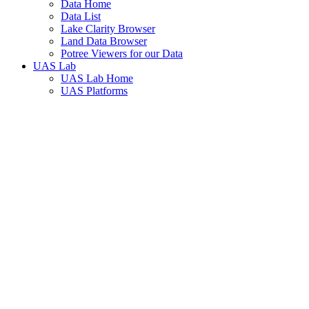
Data Home
Data List
Lake Clarity Browser
Land Data Browser
Potree Viewers for our Data
UAS Lab
UAS Lab Home
UAS Platforms