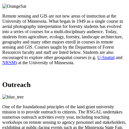
Remote sensing and GIS are not new areas of instruction at the
University of Minnesota. What began in 1949 as a single course in
aerial photography interpretation for forestry students has evolved
into a series of courses for a multi-disciplinary audience. Today,
students from agriculture, ecology, forestry, landscape architecture,
geography and many other majors enroll in courses in remote
sensing and GIS. Courses taught by the Department of Forest
Resources faculty and staff are listed below. Students are also
encouraged to explore other geospatial courses (e.g.
U-Spatial
and
NRSM
) at the University of Minnesota.
Outreach
One of the foundational principles of the land grant university
mission is to provide outreach to citizens. The RSGAL undertakes
numerous outreach activities every year, including teaching
workshops on remote sensing to agency personnel and stakeholders,
exhibiting at public-facing events such as the Minnesota State Fair,