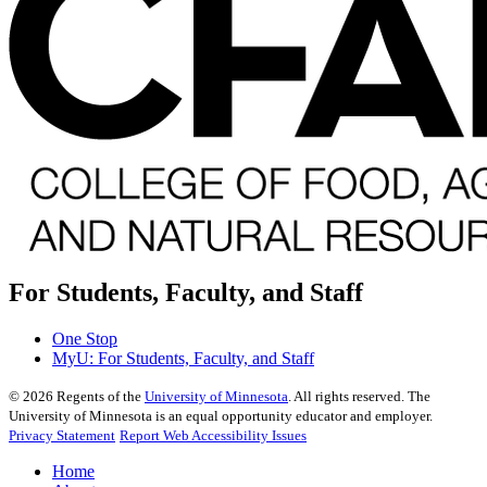
For Students, Faculty, and Staff
One Stop
MyU
: For Students, Faculty, and Staff
©
2026
Regents of the
University of Minnesota
. All rights reserved. The
University of Minnesota is an equal opportunity educator and employer.
Privacy Statement
Report Web Accessibility Issues
Home