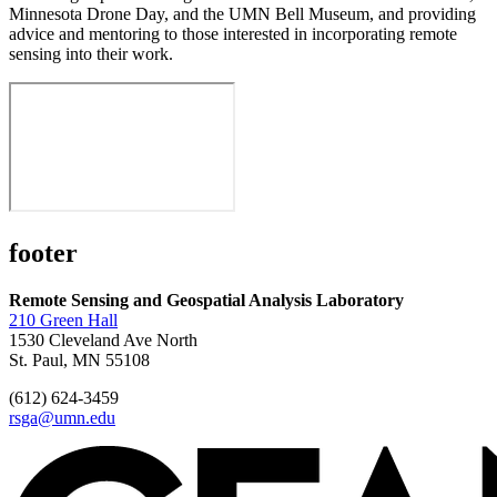
Minnesota Drone Day, and the UMN Bell Museum, and providing
advice and mentoring to those interested in incorporating remote
sensing into their work.
footer
Remote Sensing and Geospatial Analysis Laboratory
210 Green Hall
1530 Cleveland Ave North
St. Paul, MN 55108
(612) 624-3459
rsga@umn.edu