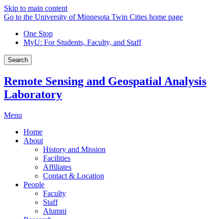
Skip to main content
Go to the University of Minnesota Twin Cities home page
One Stop
MyU
: For Students, Faculty, and Staff
Search
Remote Sensing and Geospatial Analysis
Laboratory
Menu
Home
About
History and Mission
Facilities
Affiliates
Contact & Location
People
Faculty
Staff
Alumni