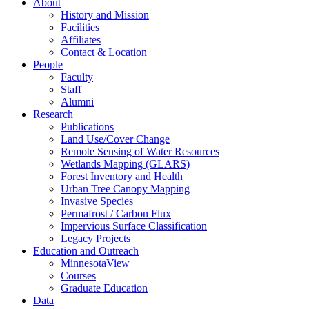
About
History and Mission
Facilities
Affiliates
Contact & Location
People
Faculty
Staff
Alumni
Research
Publications
Land Use/Cover Change
Remote Sensing of Water Resources
Wetlands Mapping (GLARS)
Forest Inventory and Health
Urban Tree Canopy Mapping
Invasive Species
Permafrost / Carbon Flux
Impervious Surface Classification
Legacy Projects
Education and Outreach
MinnesotaView
Courses
Graduate Education
Data