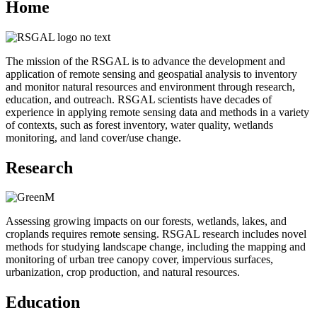
Home
The mission of the RSGAL is to advance the development and
application of remote sensing and geospatial analysis to inventory
and monitor natural resources and environment through research,
education, and outreach. RSGAL scientists have decades of
experience in applying remote sensing data and methods in a variety
of contexts, such as forest inventory, water quality, wetlands
monitoring, and land cover/use change.
Research
Assessing growing impacts on our forests, wetlands, lakes, and
croplands requires remote sensing. RSGAL research includes novel
methods for studying landscape change, including the mapping and
monitoring of urban tree canopy cover, impervious surfaces,
urbanization, crop production, and natural resources.
Education