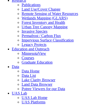
Research
Publications
Land Use/Cover Change
Remote Sensing of Water Resources
Wetlands Mapping (GLARS)
Forest Inventory and Health
Urban Tree Canopy Mapping
Invasive Species
Permafrost / Carbon Flux
Impervious Surface Classification
Legacy Projects
Education and Outreach
MinnesotaView
Courses
Graduate Education
Data
Data Home
Data List
Lake Clarity Browser
Land Data Browser
Potree Viewers for our Data
UAS Lab
UAS Lab Home
UAS Platforms