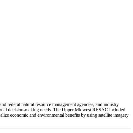
nd federal natural resource management agencies, and industry
 regional decision-making needs. The Upper Midwest RESAC included
alize economic and environmental benefits by using satellite imagery