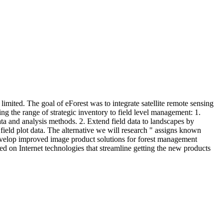
limited. The goal of eForest was to integrate satellite remote sensing
ing the range of strategic inventory to field level management: 1.
ata and analysis methods. 2. Extend field data to landscapes by
field plot data. The alternative we will research " assigns known
3. Develop improved image product solutions for forest management
sed on Internet technologies that streamline getting the new products