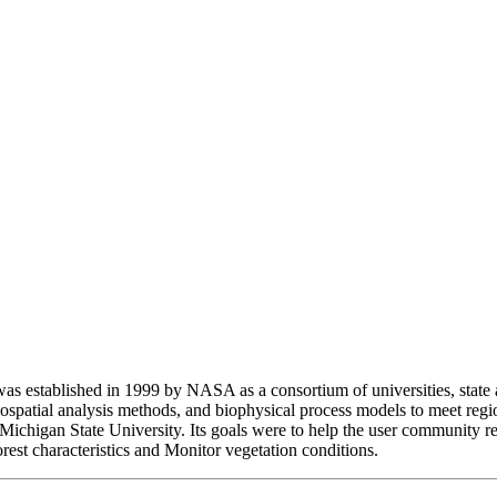
 established in 1999 by NASA as a consortium of universities, state a
 geospatial analysis methods, and biophysical process models to meet
Michigan State University. Its goals were to help the user community re
rest characteristics and Monitor vegetation conditions.