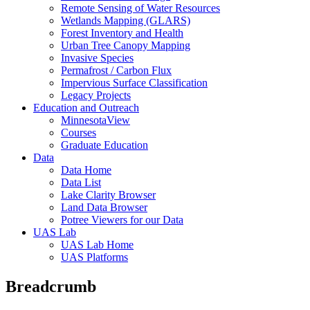
Remote Sensing of Water Resources
Wetlands Mapping (GLARS)
Forest Inventory and Health
Urban Tree Canopy Mapping
Invasive Species
Permafrost / Carbon Flux
Impervious Surface Classification
Legacy Projects
Education and Outreach
MinnesotaView
Courses
Graduate Education
Data
Data Home
Data List
Lake Clarity Browser
Land Data Browser
Potree Viewers for our Data
UAS Lab
UAS Lab Home
UAS Platforms
Breadcrumb