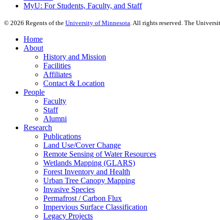
MyU
: For Students, Faculty, and Staff
©
2026
Regents of the
University of Minnesota
. All rights reserved. The Univer
Home
About
History and Mission
Facilities
Affiliates
Contact & Location
People
Faculty
Staff
Alumni
Research
Publications
Land Use/Cover Change
Remote Sensing of Water Resources
Wetlands Mapping (GLARS)
Forest Inventory and Health
Urban Tree Canopy Mapping
Invasive Species
Permafrost / Carbon Flux
Impervious Surface Classification
Legacy Projects