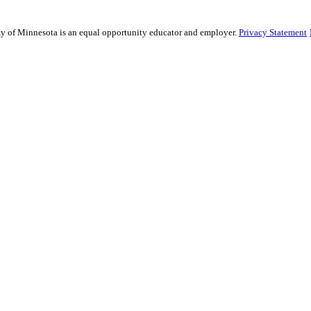
sity of Minnesota is an equal opportunity educator and employer.
Privacy Statement