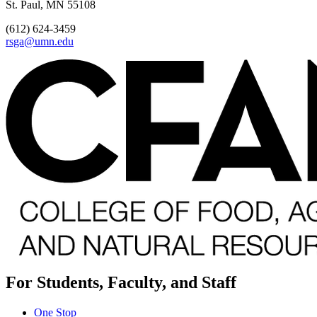
St. Paul, MN 55108
(612) 624-3459
rsga@umn.edu
For Students, Faculty, and Staff
One Stop