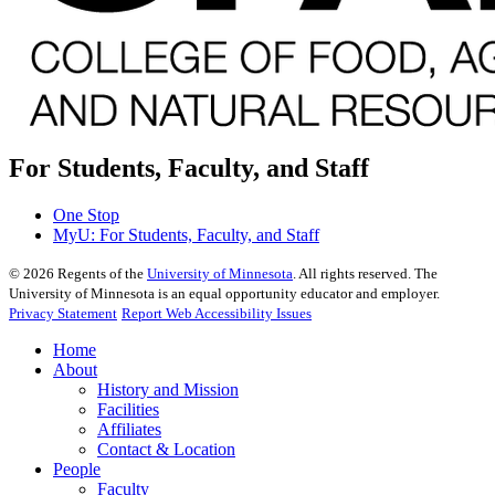
For Students, Faculty, and Staff
One Stop
MyU
: For Students, Faculty, and Staff
©
2026
Regents of the
University of Minnesota
. All rights reserved. The
University of Minnesota is an equal opportunity educator and employer.
Privacy Statement
Report Web Accessibility Issues
Home
About
History and Mission
Facilities
Affiliates
Contact & Location
People
Faculty