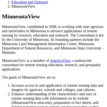
Education and Outreach
MinnesotaView
MinnesotaView
MinnesotaView, established in 2008, is working with state agencies
and universities in Minnesota to advance applications of remote
sensing by research, education and outreach. The Consortium is led
by the University of Minnesota. Its founding partners include the
Minnesota Land Management Information Center, Minnesota
Department of Natural Resources, and Minnesota State University –
Mankato.
MinnesotaView is a member of
AmericaView
, a nationwide
consortium for remote sensing education, research, and geospatial
applications.
The goals of MinnesotaView are to:
Increase access to and application of remote sensing data and
imagery by agencies, schools and colleges, and citizens.
Enhance understanding of the characteristics and uses of
remote sensing data with information on its website
(MinnesotaView.umn.edu), preparation of fact sheets, and
linking potential users to remote sensing specialists so that