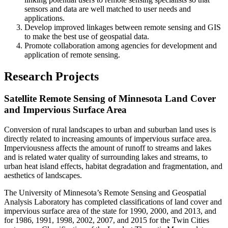
sensors and data are well matched to user needs and
applications.
Develop improved linkages between remote sensing and GIS
to make the best use of geospatial data.
Promote collaboration among agencies for development and
application of remote sensing.
Research Projects
Satellite Remote Sensing of Minnesota Land Cover
and Impervious Surface Area
Conversion of rural landscapes to urban and suburban land uses is
directly related to increasing amounts of impervious surface area.
Imperviousness affects the amount of runoff to streams and lakes
and is related water quality of surrounding lakes and streams, to
urban heat island effects, habitat degradation and fragmentation, and
aesthetics of landscapes.
The University of Minnesota’s Remote Sensing and Geospatial
Analysis Laboratory has completed classifications of land cover and
impervious surface area of the state for 1990, 2000, and 2013, and
for 1986, 1991, 1998, 2002, 2007, and 2015 for the Twin Cities