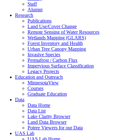
Staff
Alumni
Research
Publications
Land Use/Cover Change
Remote Sensing of Water Resources
Wetlands Mapping (GLARS)
Forest Inventory and Health
Urban Tree Canopy Mapping
Invasive Species
Permafrost / Carbon Flux
Impervious Surface Classification
Legacy Projects
Education and Outreach
MinnesotaView
Courses
Graduate Education
Data
Data Home
Data List
Lake Clarity Browser
Land Data Browser
Potree Viewers for our Data
UAS Lab
UAS Lab Home