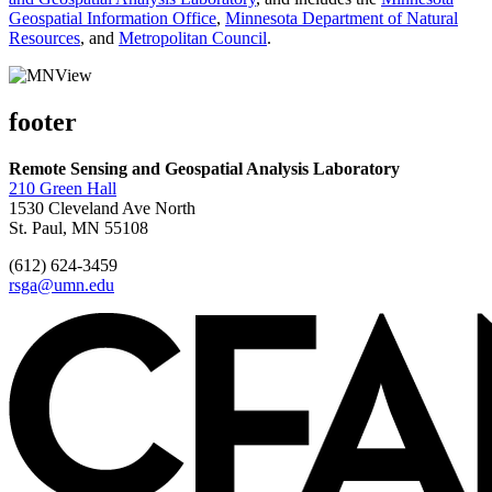
Geospatial Information Office
,
Minnesota Department of Natural
Resources
, and
Metropolitan Council
.
footer
Remote Sensing and Geospatial Analysis Laboratory
210 Green Hall
1530 Cleveland Ave North
St. Paul, MN 55108
(612) 624-3459
rsga@umn.edu