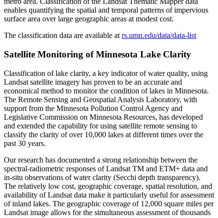
metro area. Classification of the Landsat Thematic Mapper data
enables quantifying the spatial and temporal patterns of impervious
surface area over large geographic areas at modest cost.
The classification data are available at
rs.umn.edu/data/data-list
Satellite Monitoring of Minnesota Lake Clarity
Classification of lake clarity, a key indicator of water quality, using
Landsat satellite imagery has proven to be an accurate and
economical method to monitor the condition of lakes in Minnesota.
The Remote Sensing and Geospatial Analysis Laboratory, with
support from the Minnesota Pollution Control Agency and
Legislative Commission on Minnesota Resources, has developed
and extended the capability for using satellite remote sensing to
classify the clarity of over 10,000 lakes at different times over the
past 30 years.
Our research has documented a strong relationship between the
spectral-radiometric responses of Landsat TM and ETM+ data and
in-situ observations of water clarity (Secchi depth transparency).
The relatively low cost, geographic coverage, spatial resolution, and
availability of Landsat data make it particularly useful for assessment
of inland lakes. The geographic coverage of 12,000 square miles per
Landsat image allows for the simultaneous assessment of thousands