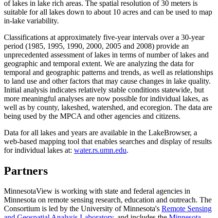
of lakes in lake rich areas. The spatial resolution of 30 meters is
suitable for all lakes down to about 10 acres and can be used to map
in-lake variability.
Classifications at approximately five-year intervals over a 30-year
period (1985, 1995, 1990, 2000, 2005 and 2008) provide an
unprecedented assessment of lakes in terms of number of lakes and
geographic and temporal extent. We are analyzing the data for
temporal and geographic patterns and trends, as well as relationships
to land use and other factors that may cause changes in lake quality.
Initial analysis indicates relatively stable conditions statewide, but
more meaningful analyses are now possible for individual lakes, as
well as by county, lakeshed, watershed, and ecoregion. The data are
being used by the MPCA and other agencies and citizens.
Data for all lakes and years are available in the LakeBrowser, a
web-based mapping tool that enables searches and display of results
for individual lakes at:
water.rs.umn.edu
.
Partners
MinnesotaView is working with state and federal agencies in
Minnesota on remote sensing research, education and outreach. The
Consortium is led by the University of Minnesota's
Remote Sensing
and Geospatial Analysis Laboratory
, and includes the
Minnesota