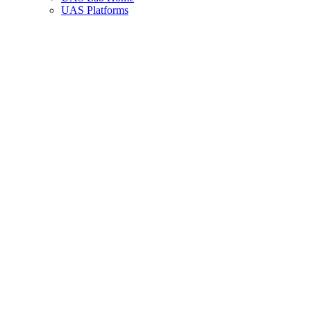
UAS Platforms