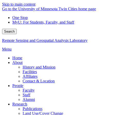
Skip to main content
Go to the University of Minnesota Twin Cities home page
One Stop
MyU
: For Students, Faculty, and Staff
Search
Remote Sensing and Geospatial Analysis Laboratory
Menu
Home
About
History and Mission
Facilities
Affiliates
Contact & Location
People
Faculty
Staff
Alumni
Research
Publications
Land Use/Cover Change