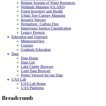
Remote Sensing of Water Resources
Wetlands Mapping (GLARS)
Forest Inventory and Health
Urban Tree Canopy Mapping
Invasive Species
Permafrost / Carbon Flux
Impervious Surface Classification
Legacy Projects
Education and Outreach
MinnesotaView
Courses
Graduate Education
Data
Data Home
Data List
Lake Clarity Browser
Land Data Browser
Potree Viewers for our Data
UAS Lab
UAS Lab Home
UAS Platforms
Breadcrumb