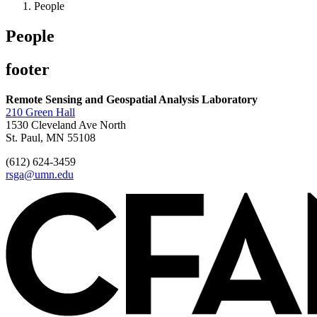
People
People
footer
Remote Sensing and Geospatial Analysis Laboratory
210 Green Hall
1530 Cleveland Ave North
St. Paul, MN 55108
(612) 624-3459
rsga@umn.edu