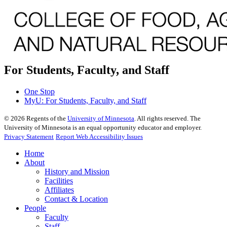
For Students, Faculty, and Staff
One Stop
MyU
: For Students, Faculty, and Staff
©
2026
Regents of the
University of Minnesota
. All rights reserved. The
University of Minnesota is an equal opportunity educator and employer.
Privacy Statement
Report Web Accessibility Issues
Home
About
History and Mission
Facilities
Affiliates
Contact & Location
People
Faculty
Staff