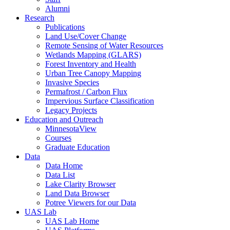
Alumni
Research
Publications
Land Use/Cover Change
Remote Sensing of Water Resources
Wetlands Mapping (GLARS)
Forest Inventory and Health
Urban Tree Canopy Mapping
Invasive Species
Permafrost / Carbon Flux
Impervious Surface Classification
Legacy Projects
Education and Outreach
MinnesotaView
Courses
Graduate Education
Data
Data Home
Data List
Lake Clarity Browser
Land Data Browser
Potree Viewers for our Data
UAS Lab
UAS Lab Home