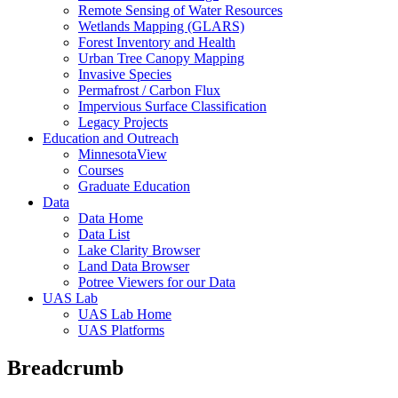
Remote Sensing of Water Resources
Wetlands Mapping (GLARS)
Forest Inventory and Health
Urban Tree Canopy Mapping
Invasive Species
Permafrost / Carbon Flux
Impervious Surface Classification
Legacy Projects
Education and Outreach
MinnesotaView
Courses
Graduate Education
Data
Data Home
Data List
Lake Clarity Browser
Land Data Browser
Potree Viewers for our Data
UAS Lab
UAS Lab Home
UAS Platforms
Breadcrumb