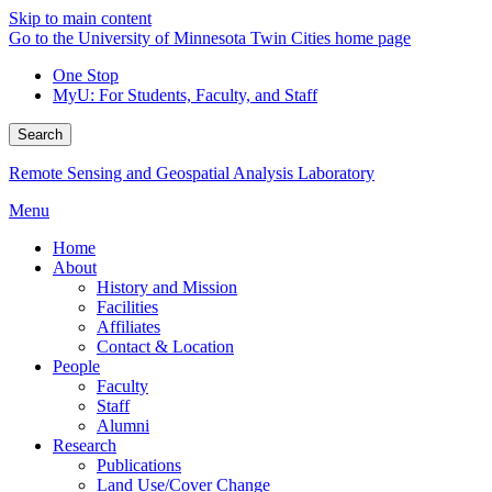
Skip to main content
Go to the University of Minnesota Twin Cities home page
One Stop
MyU
: For Students, Faculty, and Staff
Search
Remote Sensing and Geospatial Analysis Laboratory
Menu
Home
About
History and Mission
Facilities
Affiliates
Contact & Location
People
Faculty
Staff
Alumni
Research
Publications
Land Use/Cover Change