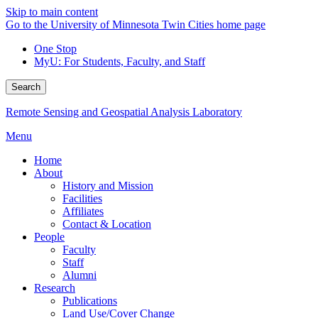
Skip to main content
Go to the University of Minnesota Twin Cities home page
One Stop
MyU
: For Students, Faculty, and Staff
Search
Remote Sensing and Geospatial Analysis Laboratory
Menu
Home
About
History and Mission
Facilities
Affiliates
Contact & Location
People
Faculty
Staff
Alumni
Research
Publications
Land Use/Cover Change