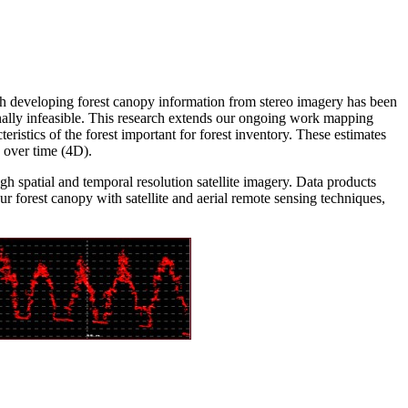
gh developing forest canopy information from stereo imagery has been
nally infeasible. This research extends our ongoing work mapping
ristics of the forest important for forest inventory. These estimates
d over time (4D).
 spatial and temporal resolution satellite imagery. Data products
r forest canopy with satellite and aerial remote sensing techniques,