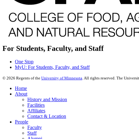
For Students, Faculty, and Staff
One Stop
MyU
: For Students, Faculty, and Staff
©
2026
Regents of the
University of Minnesota
. All rights reserved. The Univer
Home
About
History and Mission
Facilities
Affiliates
Contact & Location
People
Faculty
Staff
Alumni