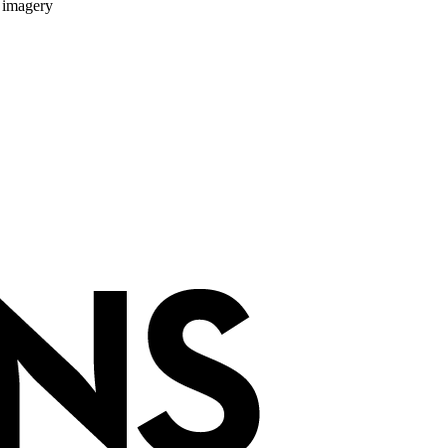
 imagery