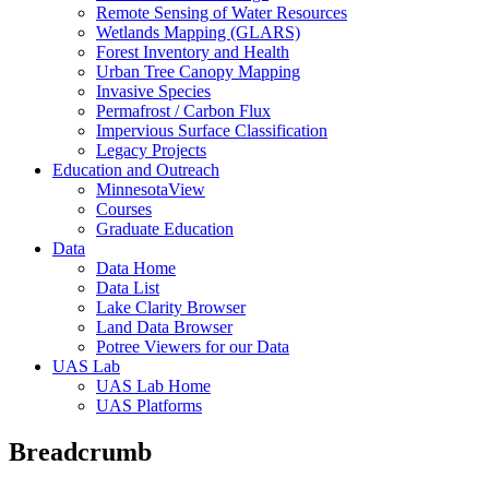
Remote Sensing of Water Resources
Wetlands Mapping (GLARS)
Forest Inventory and Health
Urban Tree Canopy Mapping
Invasive Species
Permafrost / Carbon Flux
Impervious Surface Classification
Legacy Projects
Education and Outreach
MinnesotaView
Courses
Graduate Education
Data
Data Home
Data List
Lake Clarity Browser
Land Data Browser
Potree Viewers for our Data
UAS Lab
UAS Lab Home
UAS Platforms
Breadcrumb