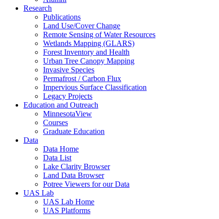
Research
Publications
Land Use/Cover Change
Remote Sensing of Water Resources
Wetlands Mapping (GLARS)
Forest Inventory and Health
Urban Tree Canopy Mapping
Invasive Species
Permafrost / Carbon Flux
Impervious Surface Classification
Legacy Projects
Education and Outreach
MinnesotaView
Courses
Graduate Education
Data
Data Home
Data List
Lake Clarity Browser
Land Data Browser
Potree Viewers for our Data
UAS Lab
UAS Lab Home
UAS Platforms