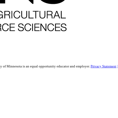
sity of Minnesota is an equal opportunity educator and employer.
Privacy Statement