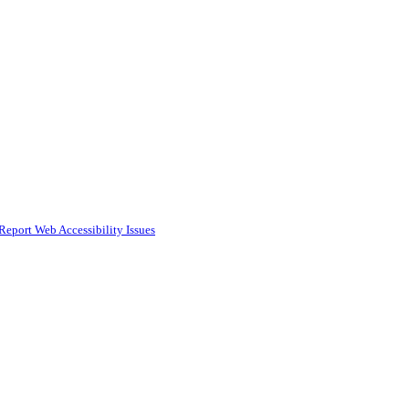
Report Web Accessibility Issues