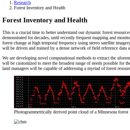
Research
Forest Inventory and Health
Forest Inventory and Health
This is a crucial time to better understand our dynamic forest resou
demonstrated for decades, until recently frequent mapping and monito
forest change at high temporal frequency using stereo satellite imagery
will be driven and trained by a dense network of field reference data a
We are developing novel computational methods to extract the aforeme
will be customized to meet the broadest range of needs possible for th
land managers will be capable of addressing a myriad of forest resou
Photogrammetrically derived point cloud of a Minnesota forest