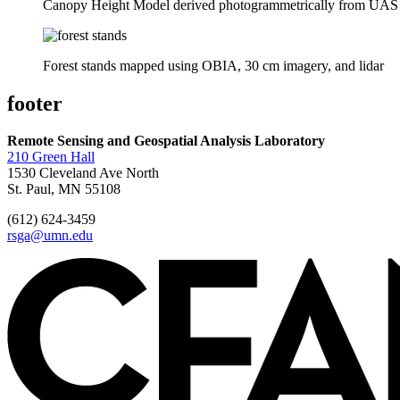
Canopy Height Model derived photogrammetrically from UAS
Forest stands mapped using OBIA, 30 cm imagery, and lidar
footer
Remote Sensing and Geospatial Analysis Laboratory
210 Green Hall
1530 Cleveland Ave North
St. Paul, MN 55108
(612) 624-3459
rsga@umn.edu