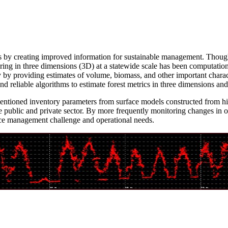
rces by creating improved information for sustainable management. Thou
ring in three dimensions (3D) at a statewide scale has been computatio
 by providing estimates of volume, biomass, and other important characte
nd reliable algorithms to estimate forest metrics in three dimensions an
ntioned inventory parameters from surface models constructed from high
e public and private sector. By more frequently monitoring changes in ou
rce management challenge and operational needs.