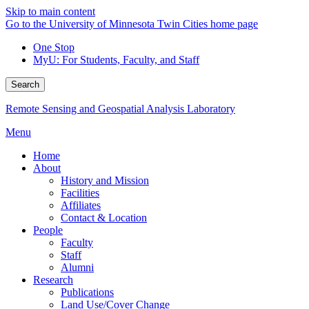
Skip to main content
Go to the University of Minnesota Twin Cities home page
One Stop
MyU
: For Students, Faculty, and Staff
Search
Remote Sensing and Geospatial Analysis Laboratory
Menu
Home
About
History and Mission
Facilities
Affiliates
Contact & Location
People
Faculty
Staff
Alumni
Research
Publications
Land Use/Cover Change