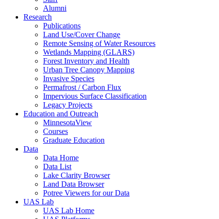
Alumni
Research
Publications
Land Use/Cover Change
Remote Sensing of Water Resources
Wetlands Mapping (GLARS)
Forest Inventory and Health
Urban Tree Canopy Mapping
Invasive Species
Permafrost / Carbon Flux
Impervious Surface Classification
Legacy Projects
Education and Outreach
MinnesotaView
Courses
Graduate Education
Data
Data Home
Data List
Lake Clarity Browser
Land Data Browser
Potree Viewers for our Data
UAS Lab
UAS Lab Home