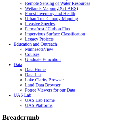
Remote Sensing of Water Resources
Wetlands Mapping (GLARS)
Forest Inventory and Health
Urban Tree Canopy Mapping
Invasive Species
Permafrost / Carbon Flux
Impervious Surface Classification
Legacy Projects
Education and Outreach
MinnesotaView
Courses
Graduate Education
Data
Data Home
Data List
Lake Clarity Browser
Land Data Browser
Potree Viewers for our Data
UAS Lab
UAS Lab Home
UAS Platforms
Breadcrumb