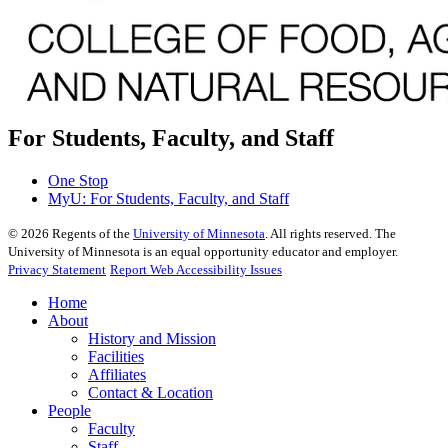
For Students, Faculty, and Staff
One Stop
MyU
: For Students, Faculty, and Staff
©
2026
Regents of the
University of Minnesota
. All rights reserved. The
University of Minnesota is an equal opportunity educator and employer.
Privacy Statement
Report Web Accessibility Issues
Home
About
History and Mission
Facilities
Affiliates
Contact & Location
People
Faculty
Staff