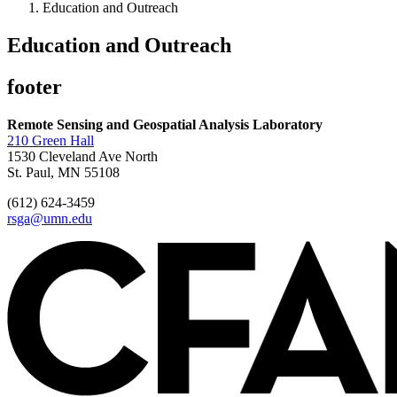
Education and Outreach
Education and Outreach
footer
Remote Sensing and Geospatial Analysis Laboratory
210 Green Hall
1530 Cleveland Ave North
St. Paul, MN 55108
(612) 624-3459
rsga@umn.edu